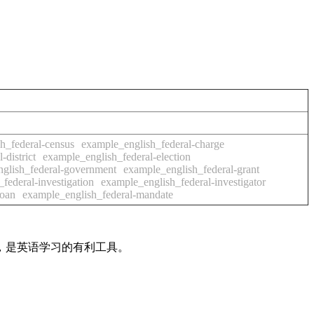
h_federal-census
example_english_federal-charge
district
example_english_federal-election
glish_federal-government
example_english_federal-grant
federal-investigation
example_english_federal-investigator
loan
example_english_federal-mandate
法，是英语学习的有利工具。