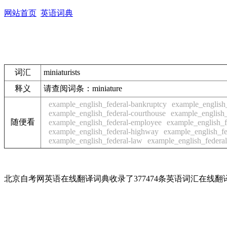
网站首页
英语词典
词汇
miniaturists
释义
请查阅词条：miniature
example_english_federal-bankruptcy
example_english
example_english_federal-courthouse
example_english_
随便看
example_english_federal-employee
example_english_
example_english_federal-highway
example_english_fe
example_english_federal-law
example_english_federal-
北京自考网英语在线翻译词典收录了377474条英语词汇在