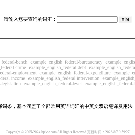
请输入您要查询的词汇：
_federal-bench
example_english_federal-bureaucracy
example_englis
federal-crime
example_english_federal-debt
example_english_federal-
federal-employment
example_english_federal-expenditure
example_en
deral-income
example_english_federal-intervention
example_english_
legislation
example_english_federal-level
example_english_federal-
线翻译词条，基本涵盖了全部常用英语词汇的中英文双语翻译及用
Copyright © 2005-2024 bjzkw.com All Rights Reserved
更新时间：2026/8/7 9:59:27