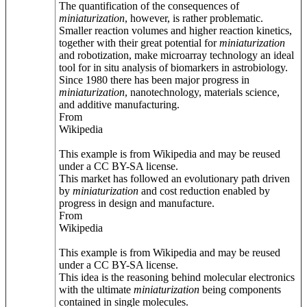
The quantification of the consequences of
miniaturization
, however, is rather problematic.
Smaller reaction volumes and higher reaction kinetics,
together with their great potential for
miniaturization
and robotization, make microarray technology an ideal
tool for in situ analysis of biomarkers in astrobiology.
Since 1980 there has been major progress in
miniaturization
, nanotechnology, materials science,
and additive manufacturing.
From
Wikipedia
This example is from Wikipedia and may be reused
under a CC BY-SA license.
This market has followed an evolutionary path driven
by
miniaturization
and cost reduction enabled by
progress in design and manufacture.
From
Wikipedia
This example is from Wikipedia and may be reused
under a CC BY-SA license.
This idea is the reasoning behind molecular electronics
with the ultimate
miniaturization
being components
contained in single molecules.