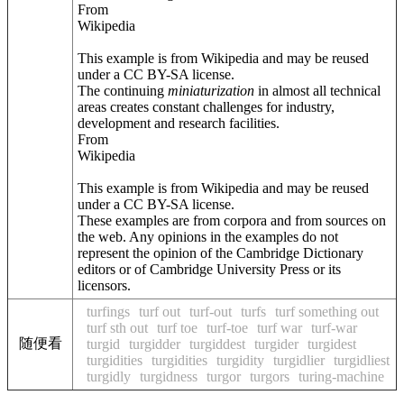
From
Wikipedia
This example is from Wikipedia and may be reused
under a CC BY-SA license.
The continuing
miniaturization
in almost all technical
areas creates constant challenges for industry,
development and research facilities.
From
Wikipedia
This example is from Wikipedia and may be reused
under a CC BY-SA license.
These examples are from corpora and from sources on
the web. Any opinions in the examples do not
represent the opinion of the Cambridge Dictionary
editors or of Cambridge University Press or its
licensors.
turfings
turf out
turf-out
turfs
turf something out
turf sth out
turf toe
turf-toe
turf war
turf-war
随便看
turgid
turgidder
turgiddest
turgider
turgidest
turgidities
turgidities
turgidity
turgidlier
turgidliest
turgidly
turgidness
turgor
turgors
turing-machine