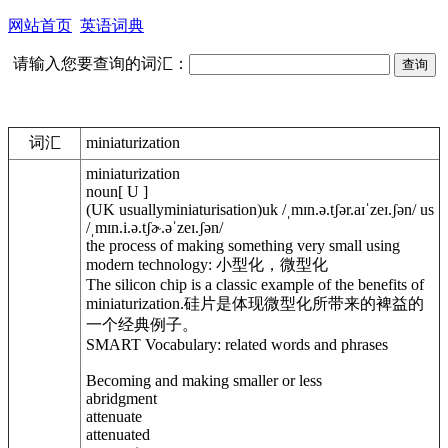
网站首页
英语词典
请输入您要查询的词汇：
词汇
miniaturization
miniaturization
noun[ U ]
(UK usuallyminiaturisation)uk /ˌmɪn.ə.tʃər.aɪˈzeɪ.ʃən/ us
/ˌmɪn.i.ə.tʃɚ.əˈzeɪ.ʃən/
the process of making something very small using
modern technology: 小型化，微型化
The silicon chip is a classic example of the benefits of
miniaturization.硅片是体现微型化所带来的裨益的
一个经典例子。
SMART Vocabulary: related words and phrases
Becoming and making smaller or less
abridgment
attenuate
attenuated