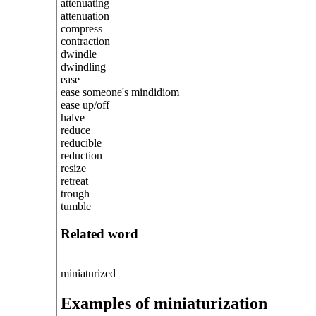
attenuating
attenuation
compress
contraction
dwindle
dwindling
ease
ease someone's mindidiom
ease up/off
halve
reduce
reducible
reduction
resize
retreat
trough
tumble
Related word
miniaturized
Examples of miniaturization