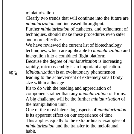
miniaturization
Clearly two trends that will continue into the future are
miniaturization
and increased throughput.
Further
miniaturization
of catheters, and refinement of
techniques, should make these procedures even safer
and more effective.
We have reviewed the current list of biotechnology
techniques, which are applicable to
miniaturization
and
integration into a combined flight platform.
Because the degree of
miniaturization
is increasing
rapidly, microassembly is an important application.
Miniaturization
is an evolutionary phenomenon
释义
leading to the achievement of extremely small body
size within a lineage.
It's to do with the reading and appreciation of
components rather than any
miniaturization
of forms.
A big challenge will be the further
miniaturization
of
the manipulation unit.
One of the most interesting aspects of
miniaturization
is its apparent effect on our experience of time.
This applies equally to the extraordinary examples of
miniaturization
and the transfer to the meiofaunal
habit.