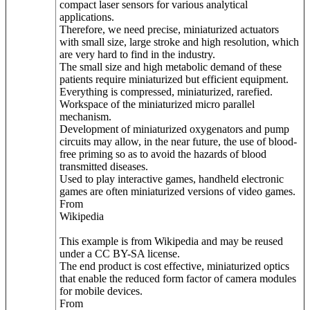
compact laser sensors for various analytical
applications.
Therefore, we need precise, miniaturized actuators
with small size, large stroke and high resolution, which
are very hard to find in the industry.
The small size and high metabolic demand of these
patients require miniaturized but efficient equipment.
Everything is compressed, miniaturized, rarefied.
Workspace of the miniaturized micro parallel
mechanism.
Development of miniaturized oxygenators and pump
circuits may allow, in the near future, the use of blood-
free priming so as to avoid the hazards of blood
transmitted diseases.
Used to play interactive games, handheld electronic
games are often miniaturized versions of video games.
From
Wikipedia
This example is from Wikipedia and may be reused
under a CC BY-SA license.
The end product is cost effective, miniaturized optics
that enable the reduced form factor of camera modules
for mobile devices.
From