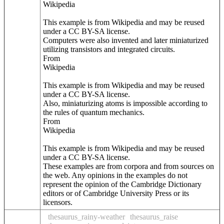
Wikipedia
This example is from Wikipedia and may be reused
under a CC BY-SA license.
Computers were also invented and later miniaturized
utilizing transistors and integrated circuits.
From
Wikipedia
This example is from Wikipedia and may be reused
under a CC BY-SA license.
Also, miniaturizing atoms is impossible according to
the rules of quantum mechanics.
From
Wikipedia
This example is from Wikipedia and may be reused
under a CC BY-SA license.
These examples are from corpora and from sources on
the web. Any opinions in the examples do not
represent the opinion of the Cambridge Dictionary
editors or of Cambridge University Press or its
licensors.
thesaurus_rainy-weather
thesaurus_raise