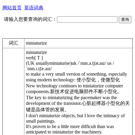
网站首页
英语词典
请输入您要查询的词汇：
词汇
miniaturize
miniaturize
verb[ T ]
(UK usuallyminiaturise)uk /ˈmɪn.ə.tʃər.aɪz/ us /
ˈmɪn.ɪ.tʃɚ.aɪz/
to make a very small version of something, especially
using modern technology: 使小型化，使微型化
New technology continues to miniaturize computer
components.新技术促进电脑部件不断小型化。
The key to miniaturizing the pacemaker was the
development of the transistor.心脏起搏器小型化的关
键是晶体管的发展。
I don't miniaturize objects, but I love the intimacy of
small paintings.
It's proven to be a little more difficult than was
anticipated to miniaturize the machinery.