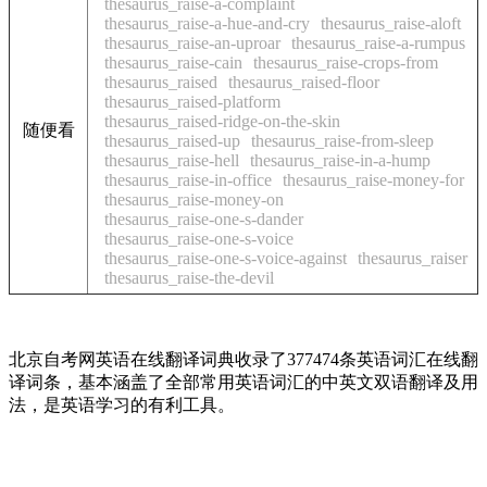
thesaurus_raise-a-complaint
thesaurus_raise-a-hue-and-cry
thesaurus_raise-aloft
thesaurus_raise-an-uproar
thesaurus_raise-a-rumpus
thesaurus_raise-cain
thesaurus_raise-crops-from
thesaurus_raised
thesaurus_raised-floor
thesaurus_raised-platform
thesaurus_raised-ridge-on-the-skin
随便看
thesaurus_raised-up
thesaurus_raise-from-sleep
thesaurus_raise-hell
thesaurus_raise-in-a-hump
thesaurus_raise-in-office
thesaurus_raise-money-for
thesaurus_raise-money-on
thesaurus_raise-one-s-dander
thesaurus_raise-one-s-voice
thesaurus_raise-one-s-voice-against
thesaurus_raiser
thesaurus_raise-the-devil
北京自考网英语在线翻译词典收录了377474条英语词汇在线翻
译词条，基本涵盖了全部常用英语词汇的中英文双语翻译及用
法，是英语学习的有利工具。