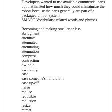
Developers wanted to use available commercial parts
but that limited how much they could miniaturize the
robots because the parts generally are part of a
packaged unit or system.
SMART Vocabulary: related words and phrases
Becoming and making smaller or less
abridgment
attenuate
attenuated
attenuating
attenuation
compress
contraction
dwindle
dwindling
ease
ease someone's mindidiom
ease up/off
halve
reduce
reducible
reduction
resize
retreat