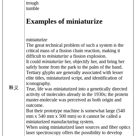
trough
tumble
Examples of miniaturize
miniaturize
The great technical problem of such a system is the
critical mass of a fission chain reaction, making it
difficult to
miniaturize
a fission explosion.
It could
miniaturize
her, objectify her, and bring her
safely home from the park to the palm of the hand.
Tertiary glyphs are generally associated with lesser
elite titles, miniaturized script, and identification of
iconography.
释义
True, life was miniaturized into a genetically directed
activity of molecules already in the 1930s; the protein
master-molecule was perceived as both origin and
outcome.
But their prototype machine is somewhat large (540
mm x 540 mm x 500 mm) so it cannot be called a
miniaturized manufacturing system.
When using miniaturized laser sources and fiber optics
laser spectroscopy offers the possibility to develop