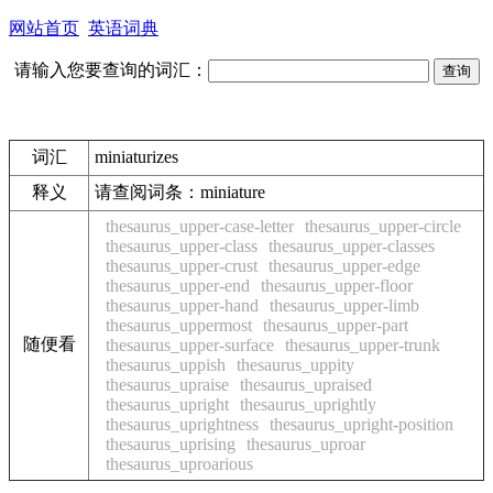
网站首页
英语词典
请输入您要查询的词汇：
词汇
miniaturizes
释义
请查阅词条：miniature
thesaurus_upper-case-letter
thesaurus_upper-circle
thesaurus_upper-class
thesaurus_upper-classes
thesaurus_upper-crust
thesaurus_upper-edge
thesaurus_upper-end
thesaurus_upper-floor
thesaurus_upper-hand
thesaurus_upper-limb
thesaurus_uppermost
thesaurus_upper-part
随便看
thesaurus_upper-surface
thesaurus_upper-trunk
thesaurus_uppish
thesaurus_uppity
thesaurus_upraise
thesaurus_upraised
thesaurus_upright
thesaurus_uprightly
thesaurus_uprightness
thesaurus_upright-position
thesaurus_uprising
thesaurus_uproar
thesaurus_uproarious