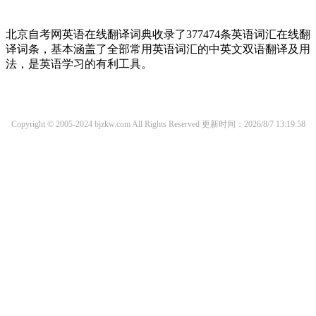
北京自考网英语在线翻译词典收录了377474条英语词汇在线翻
译词条，基本涵盖了全部常用英语词汇的中英文双语翻译及用
法，是英语学习的有利工具。
Copyright © 2005-2024 bjzkw.com All Rights Reserved
更新时间：2026/8/7 13:19:58