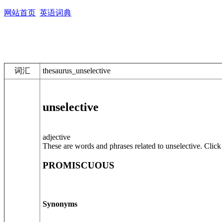
网站首页
英语词典
词汇
thesaurus_unselective
unselective
adjective
These are words and phrases related to unselective. Click 
PROMISCUOUS
Synonyms