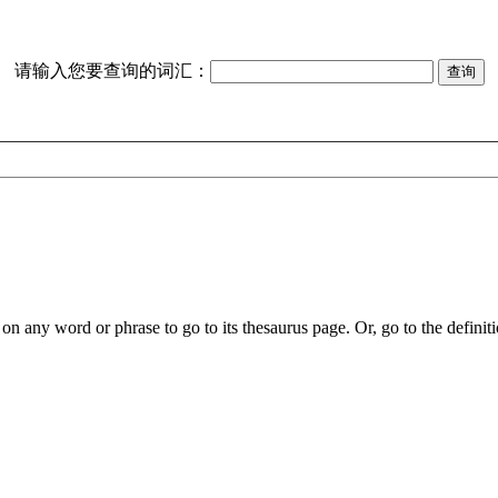
请输入您要查询的词汇：
on any word or phrase to go to its thesaurus page. Or, go to the definiti