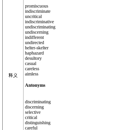
promiscuous
indiscriminate
uncritical
indiscriminative
undiscriminating
undiscerning
indifferent
undirected
helter-skelter
haphazard
desultory
casual
careless
aimless
释义
Antonyms
discriminating
discerning
selective
critical
distinguishing
careful