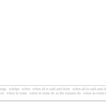
ings
whelps
when
when all is said and done
when-all-is-said-and-
ver
when in rome
when in rome do as the romans do
when-in-rome-