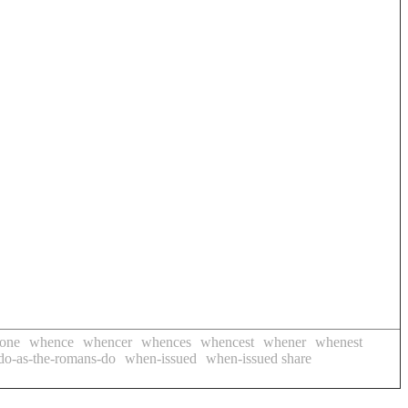
done
whence
whencer
whences
whencest
whener
whenest
do-as-the-romans-do
when-issued
when-issued share