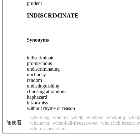
prudent
INDISCRIMINATE
Synonyms
indiscriminate
promiscuous
undiscriminating
unchoosy
random
undistinguishing
choosing at random
haphazard
hit-or-miss
without rhyme or reason
whelming
whelms
whelp
whelped
whelping
whelp
随便看
whenever
when-hell-freezes-over
when hell freezes o
when-issued-share