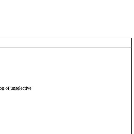
on of unselective.