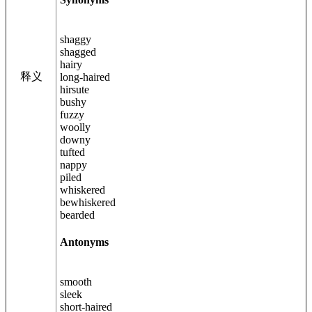
shaggy
shagged
hairy
释义
long-haired
hirsute
bushy
fuzzy
woolly
downy
tufted
nappy
piled
whiskered
bewhiskered
bearded
Antonyms
smooth
sleek
short-haired