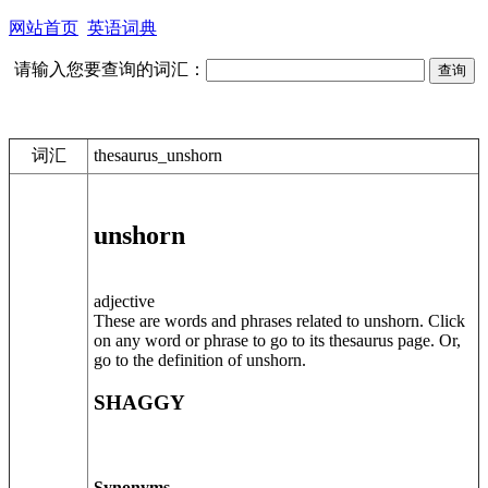
网站首页
英语词典
请输入您要查询的词汇：
词汇
thesaurus_unshorn
unshorn
adjective
These are words and phrases related to unshorn. Click
on any word or phrase to go to its thesaurus page. Or,
go to the definition of unshorn.
SHAGGY
Synonyms