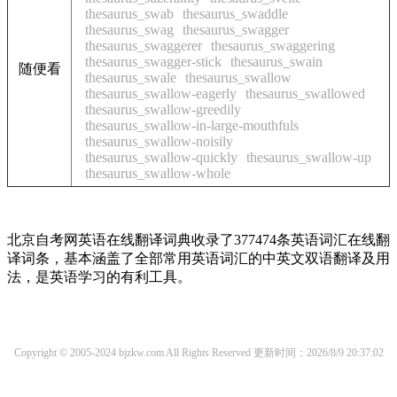
thesaurus_swab
thesaurus_swaddle
thesaurus_swag
thesaurus_swagger
thesaurus_swaggerer
thesaurus_swaggering
thesaurus_swagger-stick
thesaurus_swain
随便看
thesaurus_swale
thesaurus_swallow
thesaurus_swallow-eagerly
thesaurus_swallowed
thesaurus_swallow-greedily
thesaurus_swallow-in-large-mouthfuls
thesaurus_swallow-noisily
thesaurus_swallow-quickly
thesaurus_swallow-up
thesaurus_swallow-whole
北京自考网英语在线翻译词典收录了377474条英语词汇在线翻
译词条，基本涵盖了全部常用英语词汇的中英文双语翻译及用
法，是英语学习的有利工具。
Copyright © 2005-2024 bjzkw.com All Rights Reserved
更新时间：2026/8/9 20:37:02