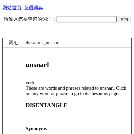
网站首页
英语词典
请输入您要查询的词汇：
词汇
thesaurus_unsnarl
unsnarl
verb
These are words and phrases related to unsnarl. Click
on any word or phrase to go to its thesaurus page.
DISENTANGLE
Synonyms