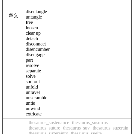
disentangle
释义
untangle
free
loosen
clear up
detach
disconnect
disencumber
disengage
part
resolve
separate
solve
sort out
unfold
unravel
unscramble
untie
unwind
extricate
thesaurus_sustenance
thesaurus_susurrus
thesaurus_suture
thesaurus_suv
thesaurus_suzerain
thesaurus_suzerainty
thesaurus_svelte