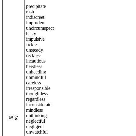
precipitate
rash
indiscreet
imprudent
uncircumspect
hasty
impulsive
fickle
unsteady
reckless
incautious
heedless
unheeding
unmindful
careless
irresponsible
thoughtless
regardless
inconsiderate
mindless
unthinking
释义
neglectful
negligent
unwatchful