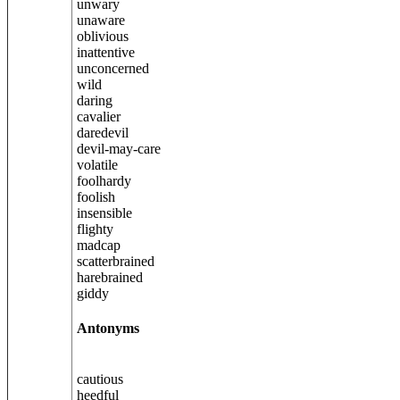
unwary
unaware
oblivious
inattentive
unconcerned
wild
daring
cavalier
daredevil
devil-may-care
volatile
foolhardy
foolish
insensible
flighty
madcap
scatterbrained
harebrained
giddy
Antonyms
cautious
heedful