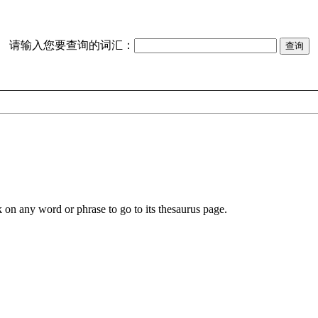
请输入您要查询的词汇：
k on any word or phrase to go to its thesaurus page.