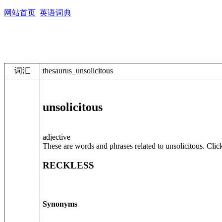
网站首页
英语词典
词汇
thesaurus_unsolicitous
unsolicitous
adjective
These are words and phrases related to unsolicitous. Clic
RECKLESS
Synonyms