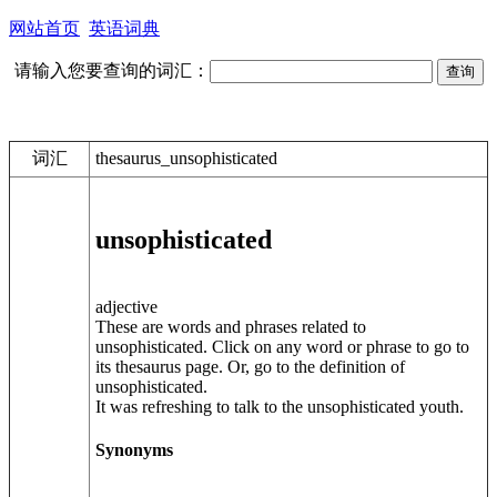
网站首页
英语词典
请输入您要查询的词汇：
词汇
thesaurus_unsophisticated
unsophisticated
adjective
These are words and phrases related to
unsophisticated. Click on any word or phrase to go to
its thesaurus page. Or, go to the definition of
unsophisticated.
It was refreshing to talk to the unsophisticated youth.
Synonyms