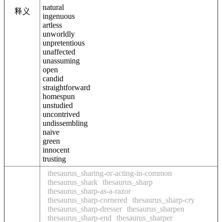
natural
释义
ingenuous
artless
unworldly
unpretentious
unaffected
unassuming
open
candid
straightforward
homespun
unstudied
uncontrived
undissembling
naive
green
innocent
trusting
thesaurus_sharing-or-acting-in-common
thesaurus_shark
thesaurus_sharp
thesaurus_sharp-as-a-razor
thesaurus_sharp-cornered
thesaurus_sharp-cry
thesaurus_sharp-dresser
thesaurus_sharpen
thesaurus_sharp-end
thesaurus_sharper