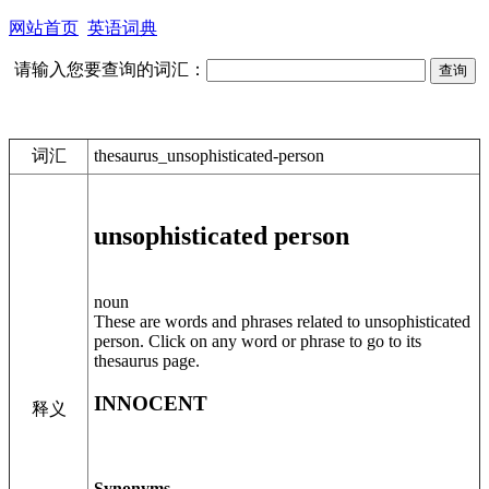
网站首页
英语词典
请输入您要查询的词汇：
词汇
thesaurus_unsophisticated-person
unsophisticated person
noun
These are words and phrases related to unsophisticated
person. Click on any word or phrase to go to its
thesaurus page.
INNOCENT
释义
Synonyms