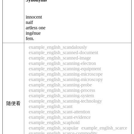
innocent
naïf
artless one
ingénue
fem.
example_english_scandalously
example_english_scanned-document
example_english_scanned-image
example_english_scanning-electron
example_english_scanning-equipment
example_english_scanning-microscope
example_english_scanning-microscopy
example_english_scanning-probe
example_english_scanning-process
example_english_scanning-system
example_english_scanning-technology
随便看
example_english_scant
example_english_scant-attention
example_english_scant-evidence
example_english_scaphoid
example_english_scapular
example_english_scarce
example_english_scarce-commodity