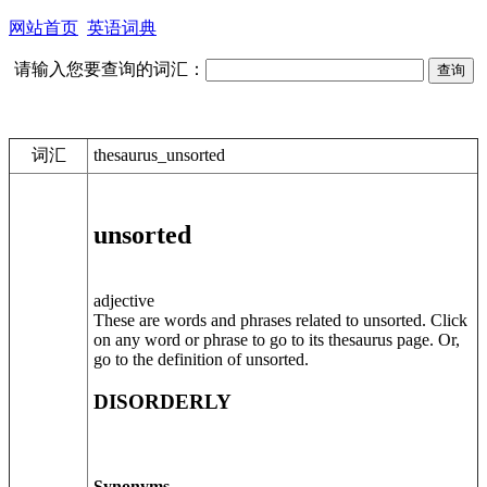
网站首页
英语词典
请输入您要查询的词汇：
词汇
thesaurus_unsorted
unsorted
adjective
These are words and phrases related to unsorted. Click
on any word or phrase to go to its thesaurus page. Or,
go to the definition of unsorted.
DISORDERLY
Synonyms