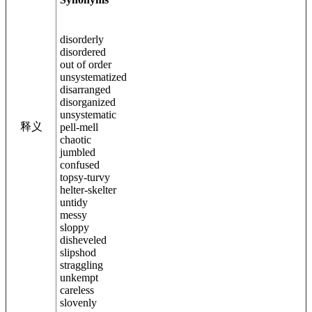
disorderly
disordered
out of order
unsystematized
disarranged
disorganized
unsystematic
释义
pell-mell
chaotic
jumbled
confused
topsy-turvy
helter-skelter
untidy
messy
sloppy
disheveled
slipshod
straggling
unkempt
careless
slovenly