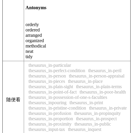
Antonyms
orderly
ordered
arranged
organized
methodical
neat
tidy
thesaurus_in-particular
thesaurus_in-perfect-condition
thesaurus_in-peril
thesaurus_in-person
thesaurus_in-person-appraisal
thesaurus_in-pieces
thesaurus_in-place
thesaurus_in-plain-sight
thesaurus_in-plain-terms
thesaurus_in-point-of-fact
thesaurus_in-poor-health
thesaurus_in-possession-of-one-s-faculties
随便看
thesaurus_inpouring
thesaurus_in-print
thesaurus_in-pristine-condition
thesaurus_in-private
thesaurus_in-profusion
thesaurus_in-propinquity
thesaurus_in-proportion
thesaurus_in-prospect
thesaurus_in-proximity
thesaurus_in-public
thesaurus_input-tax
thesaurus_inquest