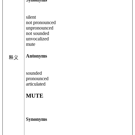
silent
not pronounced
unpronounced
not sounded
unvocalized
mute
Antonyms
释义
sounded
pronounced
articulated
MUTE
Synonyms