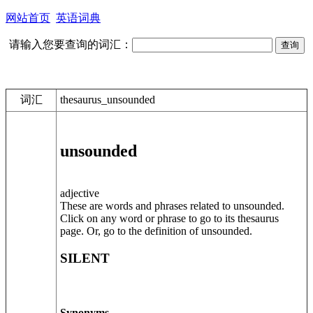
网站首页
英语词典
请输入您要查询的词汇：
词汇
thesaurus_unsounded
unsounded
adjective
These are words and phrases related to unsounded.
Click on any word or phrase to go to its thesaurus
page. Or, go to the definition of unsounded.
SILENT
Synonyms