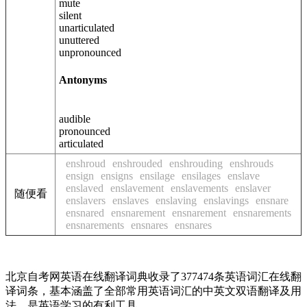
mute
silent
unarticulated
unuttered
unpronounced
Antonyms
audible
pronounced
articulated
enshroud
enshrouded
enshrouding
enshrouds
ensign
ensigns
ensilage
ensilages
enslave
enslaved
enslavement
enslavements
enslaver
随便看
enslavers
enslaves
enslaving
enslavings
ensnare
ensnared
ensnarement
ensnarement
ensnarements
ensnarements
ensnares
ensnares
北京自考网英语在线翻译词典收录了377474条英语词汇在线翻
译词条，基本涵盖了全部常用英语词汇的中英文双语翻译及用
法，是英语学习的有利工具。