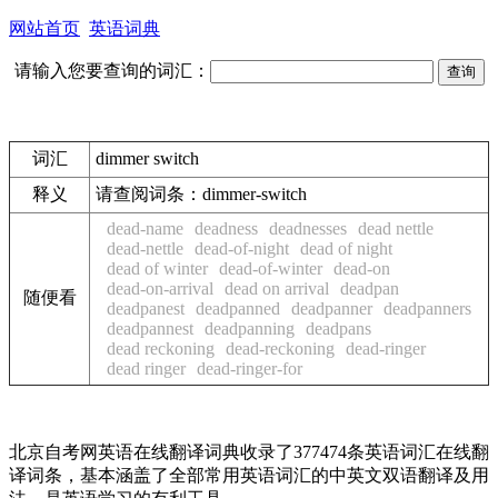
网站首页
英语词典
请输入您要查询的词汇：
词汇
dimmer switch
释义
请查阅词条：dimmer-switch
dead-name
deadness
deadnesses
dead nettle
dead-nettle
dead-of-night
dead of night
dead of winter
dead-of-winter
dead-on
dead-on-arrival
dead on arrival
deadpan
随便看
deadpanest
deadpanned
deadpanner
deadpanners
deadpannest
deadpanning
deadpans
dead reckoning
dead-reckoning
dead-ringer
dead ringer
dead-ringer-for
北京自考网英语在线翻译词典收录了377474条英语词汇在线翻
译词条，基本涵盖了全部常用英语词汇的中英文双语翻译及用