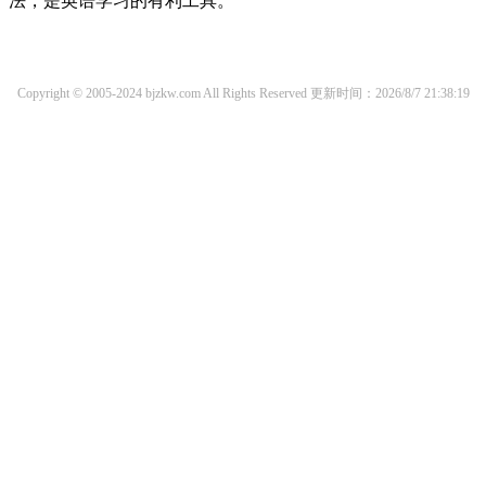
法，是英语学习的有利工具。
Copyright © 2005-2024 bjzkw.com All Rights Reserved
更新时间：2026/8/7 21:38:19